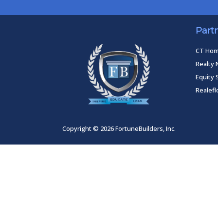
Part
CT Ho
Realty 
Equity 
Realef
Copyright © 2026 FortuneBuilders, Inc.