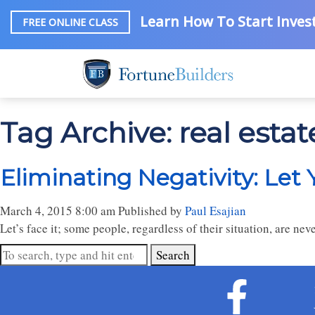
Learn How To Start Invest
FREE ONLINE CLASS
Tag Archive: real est
Eliminating Negativity: Let
March 4, 2015 8:00 am
Published by
Paul Esajian
Let’s face it; some people, regardless of their situation, are ne
Search