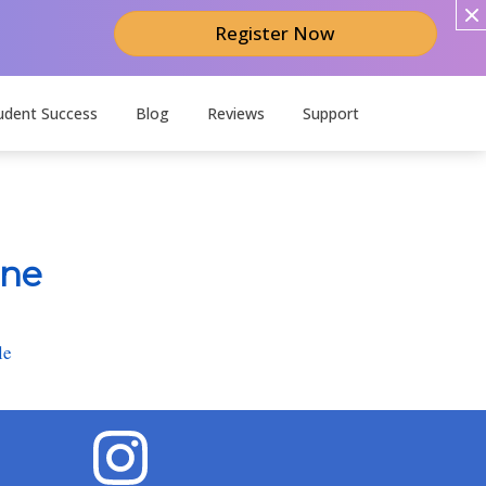
Register Now
udent Success
Blog
Reviews
Support
ine
le