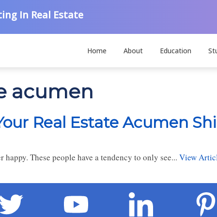
ing In Real Estate
Home
About
Education
St
ate acumen
 Your Real Estate Acumen Sh
ver happy. These people have a tendency to only see...
View Artic