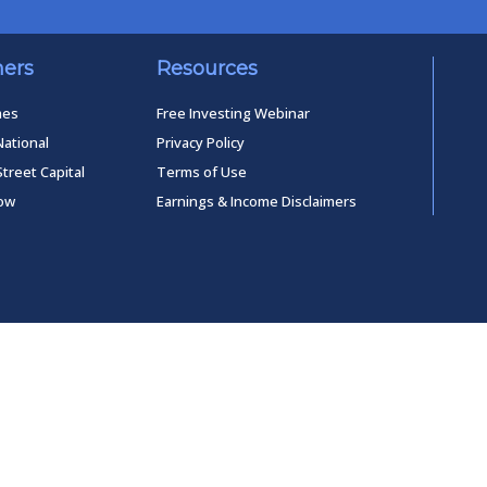
ners
Resources
mes
Free Investing Webinar
National
Privacy Policy
Street Capital
Terms of Use
low
Earnings & Income Disclaimers