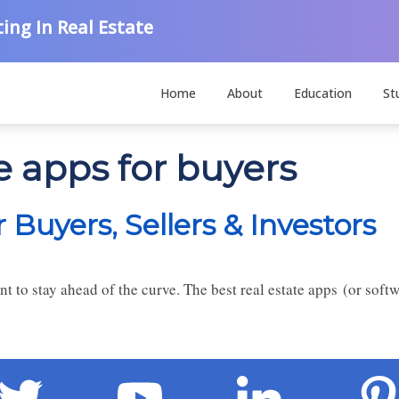
ing In Real Estate
Home
About
Education
St
te apps for buyers
 Buyers, Sellers & Investors
nt to stay ahead of the curve. The best real estate apps (or softw