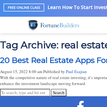
Learn How To Start Invest
FREE ONLINE CLASS
Tag Archive: real esta
20 Best Real Estate Apps For
August 15, 2022 8:00 am
Published by
Paul Esajian
With the competitive nature of real estate investing, it’s importa
enhance the investment landscape moving forward.
Search