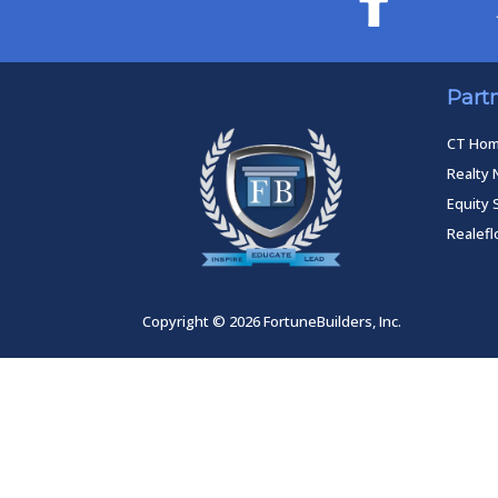
Part
CT Ho
Realty 
Equity 
Realef
Copyright © 2026 FortuneBuilders, Inc.