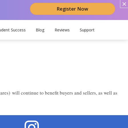
Register Now
udent Success
Blog
Reviews
Support
ares) will continue to benefit buyers and sellers, as well as