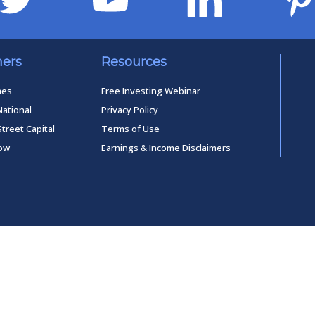
ners
Resources
mes
Free Investing Webinar
National
Privacy Policy
Street Capital
Terms of Use
low
Earnings & Income Disclaimers