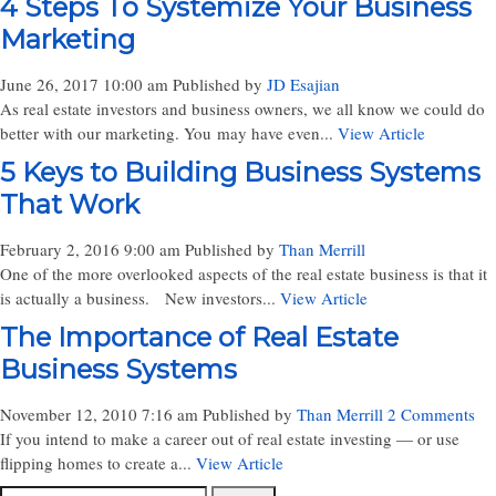
4 Steps To Systemize Your Business
Marketing
June 26, 2017 10:00 am
Published by
JD Esajian
As real estate investors and business owners, we all know we could do
better with our marketing. You may have even...
View Article
5 Keys to Building Business Systems
That Work
February 2, 2016 9:00 am
Published by
Than Merrill
One of the more overlooked aspects of the real estate business is that it
is actually a business. New investors...
View Article
The Importance of Real Estate
Business Systems
November 12, 2010 7:16 am
Published by
Than Merrill
2 Comments
If you intend to make a career out of real estate investing — or use
flipping homes to create a...
View Article