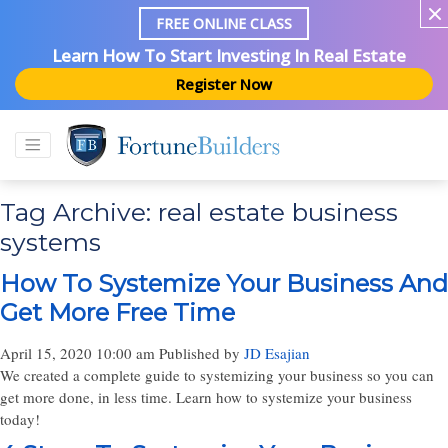
FREE ONLINE CLASS
Learn How To Start Investing In Real Estate
Register Now
Tag Archive: real estate business
systems
How To Systemize Your Business And
Get More Free Time
April 15, 2020 10:00 am
Published by
JD Esajian
We created a complete guide to systemizing your business so you can
get more done, in less time. Learn how to systemize your business
today!