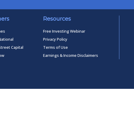
ners
Resources
mes
Free Investing Webinar
National
Privacy Policy
Street Capital
Terms of Use
low
Earnings & Income Disclaimers