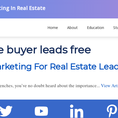
ing In Real Estate
Home
About
Education
St
e buyer leads free
rketing For Real Estate Lea
trenches, you’ve no doubt heard about the importance...
View Art