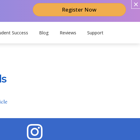
Register Now
udent Success
Blog
Reviews
Support
ds
icle