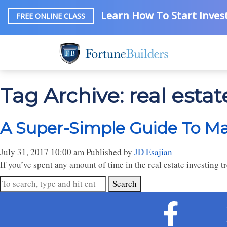
Learn How To Start Invest
FREE ONLINE CLASS
Tag Archive: real estat
A Super-Simple Guide To Ma
July 31, 2017 10:00 am
Published by
JD Esajian
If you’ve spent any amount of time in the real estate investing 
Search