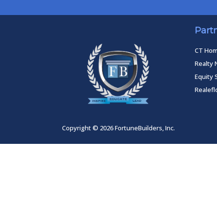
Part
CT Ho
Realty 
Equity 
Realef
Copyright © 2026 FortuneBuilders, Inc.