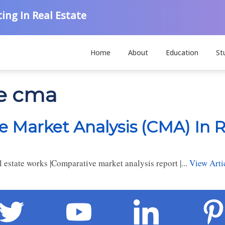
ing In Real Estate
Home
About
Education
St
te cma
 Market Analysis (CMA) In R
estate works |Comparative market analysis report |...
View Arti