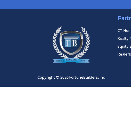
Part
CT Ho
Realty 
Equity 
Realef
Copyright © 2026 FortuneBuilders, Inc.