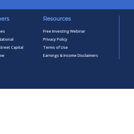
ners
Resources
mes
Free Investing Webinar
National
Privacy Policy
Street Capital
Terms of Use
low
Earnings & Income Disclaimers