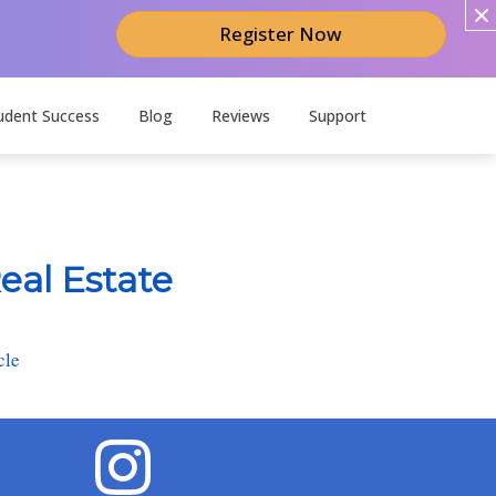
Register Now
udent Success
Blog
Reviews
Support
eal Estate
cle