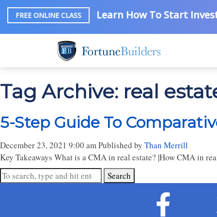
Learn How To Start Invest
FREE ONLINE CLASS
Tag Archive: real esta
5-Step Guide To Comparative
December 23, 2021 9:00 am
Published by
Than Merrill
Key Takeaways What is a CMA in real estate? |How CMA in real 
Search