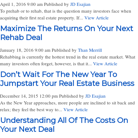
April 1, 2016 9:00 am
Published by
JD Esajian
To prehab or to rehab, that is the question many investors face when
acquiring their first real estate property. If...
View Article
Maximize The Returns On Your Next
Rehab Deal
January 18, 2016 9:00 am
Published by
Than Merrill
Rehabbing is currently the hottest trend in the real estate market. What
many investors often forget, however, is that it...
View Article
Don’t Wait For The New Year To
Jumpstart Your Real Estate Business
December 14, 2015 12:00 pm
Published by
JD Esajian
As the New Year approaches, more people are inclined to sit back and
relax; they feel the best way to...
View Article
Understanding All Of The Costs On
Your Next Deal