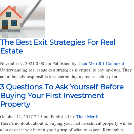
The Best Exit Strategies For Real
Estate
November 9, 2021 8:00 am
Published by
Than Merrill
1 Comment
Understanding real estate exit strategies is critical to any investor. They
are ultimately responsible for determining a precise action plan.
3 Questions To Ask Yourself Before
Buying Your First Investment
Property
October 12, 2017 2:15 pm
Published by
Than Merrill
There’s no doubt about it: buying your first investment property will be
a lot easier if you have a good grasp of what to expect. Remember,