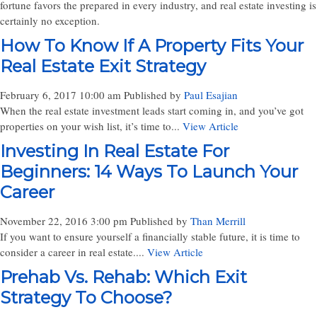
fortune favors the prepared in every industry, and real estate investing is
certainly no exception.
How To Know If A Property Fits Your
Real Estate Exit Strategy
February 6, 2017 10:00 am
Published by
Paul Esajian
When the real estate investment leads start coming in, and you’ve got
properties on your wish list, it’s time to...
View Article
Investing In Real Estate For
Beginners: 14 Ways To Launch Your
Career
November 22, 2016 3:00 pm
Published by
Than Merrill
If you want to ensure yourself a financially stable future, it is time to
consider a career in real estate....
View Article
Prehab Vs. Rehab: Which Exit
Strategy To Choose?