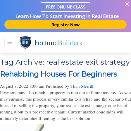
FREE ONLINE CLASS
Learn How To Start Investing In Real Estate
Register Now
Tag Archive: real estate exit strategy
Rehabbing Houses For Beginners
August 7, 2022 8:00 am
Published by
Than Merrill
Investors may also rehab a property to rent out to future tenants. As you
may surmise, this process is very similar to a rehab and flip scenario but
instead of selling the property, your real estate exit strategy consists of
renting it out to a prospective tenant. Current market conditions will
ultimately determine if renting is the best solution.