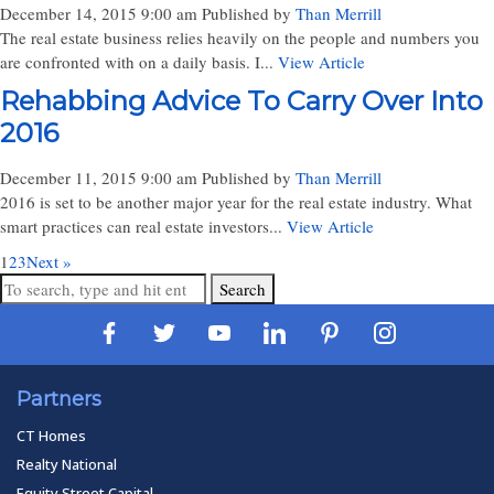
December 14, 2015 9:00 am
Published by
Than Merrill
The real estate business relies heavily on the people and numbers you
are confronted with on a daily basis. I...
View Article
Rehabbing Advice To Carry Over Into
2016
December 11, 2015 9:00 am
Published by
Than Merrill
2016 is set to be another major year for the real estate industry. What
smart practices can real estate investors...
View Article
1
2
3
Next »
Search
Partners
CT Homes
Realty National
Equity Street Capital