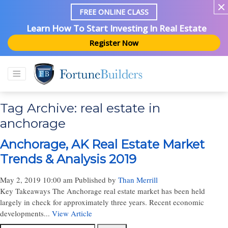
FREE ONLINE CLASS
Learn How To Start Investing In Real Estate
Register Now
Tag Archive: real estate in
anchorage
Anchorage, AK Real Estate Market
Trends & Analysis 2019
May 2, 2019 10:00 am
Published by
Than Merrill
Key Takeaways The Anchorage real estate market has been held
largely in check for approximately three years. Recent economic
developments...
View Article