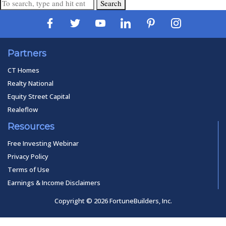
Search
Partners
CT Homes
Realty National
Equity Street Capital
Realeflow
Resources
Free Investing Webinar
Privacy Policy
Terms of Use
Earnings & Income Disclaimers
Copyright © 2026 FortuneBuilders, Inc.