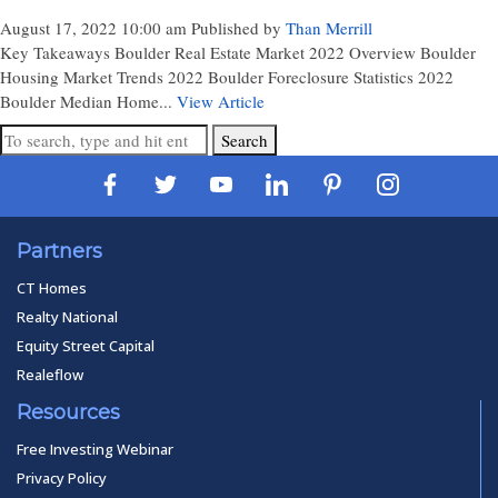
August 17, 2022 10:00 am
Published by
Than Merrill
Key Takeaways Boulder Real Estate Market 2022 Overview Boulder
Housing Market Trends 2022 Boulder Foreclosure Statistics 2022
Boulder Median Home...
View Article
Search
Partners
CT Homes
Realty National
Equity Street Capital
Realeflow
Resources
Free Investing Webinar
Privacy Policy