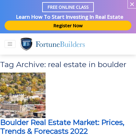
FREE ONLINE CLASS
Learn How To Start Investing In Real Estate
Register Now
Tag Archive: real estate in boulder
Boulder Real Estate Market: Prices,
Trends & Forecasts 2022