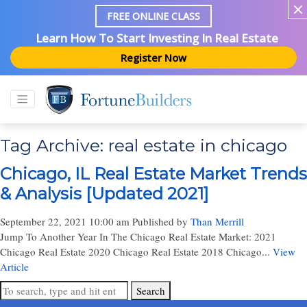
FREE ONLINE CLASS
Learn How To Start Investing In Real Estate
Register Now
Tag Archive: real estate in chicago
Chicago, IL Real Estate Market Trends
& Analysis [Updated 2021]
September 22, 2021 10:00 am
Published by
Than Merrill
Jump To Another Year In The Chicago Real Estate Market: 2021
Chicago Real Estate 2020 Chicago Real Estate 2018 Chicago...
View
Article
Search