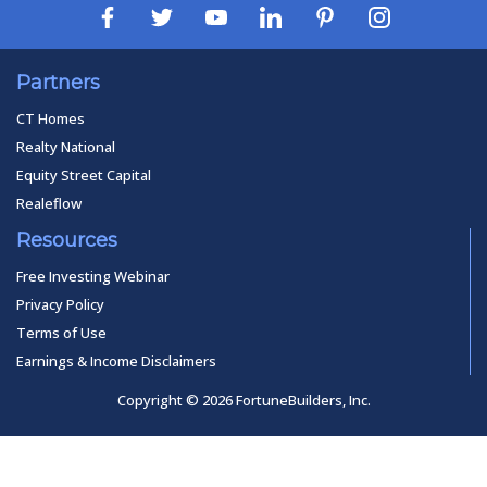
Partners
CT Homes
Realty National
Equity Street Capital
Realeflow
Resources
Free Investing Webinar
Privacy Policy
Terms of Use
Earnings & Income Disclaimers
Copyright © 2026 FortuneBuilders, Inc.