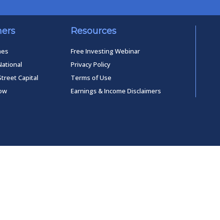
ners
Resources
mes
Free Investing Webinar
National
Privacy Policy
Street Capital
Terms of Use
low
Earnings & Income Disclaimers