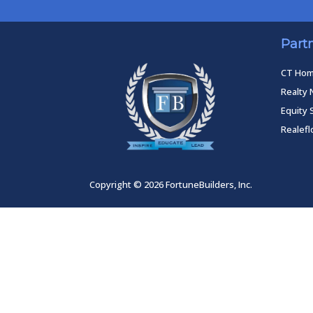
Part
CT Ho
Realty 
Equity 
Realef
Copyright © 2026 FortuneBuilders, Inc.