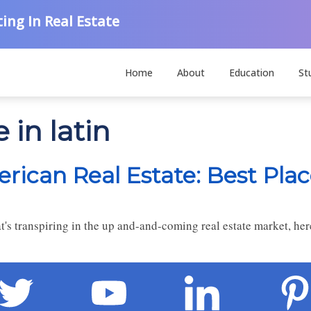
ing In Real Estate
Home
About
Education
St
 in latin
ican Real Estate: Best Plac
's transpiring in the up and-and-coming real estate market, her