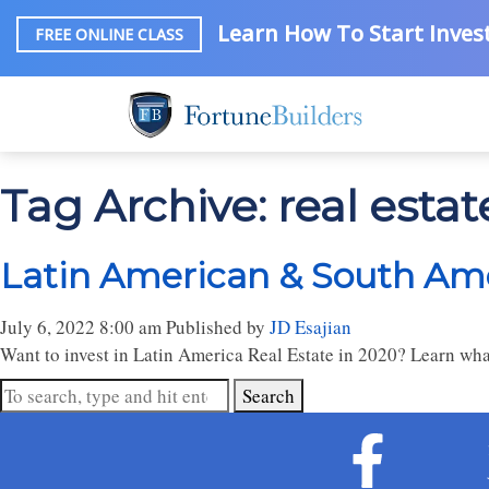
Learn How To Start Invest
FREE ONLINE CLASS
Tag Archive: real estate
Latin American & South Amer
July 6, 2022 8:00 am
Published by
JD Esajian
Want to invest in Latin America Real Estate in 2020? Learn what
Search