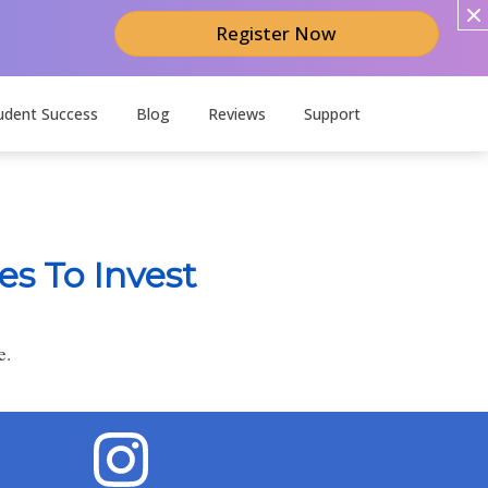
Register Now
udent Success
Blog
Reviews
Support
es To Invest
e.