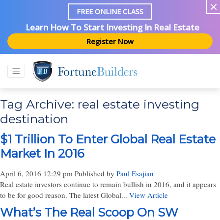
FREE ONLINE CLASS
Learn How To Start Investing In Real Estate
Register Now
Tag Archive: real estate investing
destination
$1 Trillion To Enter Global Real Estate
Market In 2016
April 6, 2016 12:29 pm
Published by
Paul Esajian
Real estate investors continue to remain bullish in 2016, and it appears
to be for good reason. The latest Global...
View Article
What’s The Real Scoop On SW