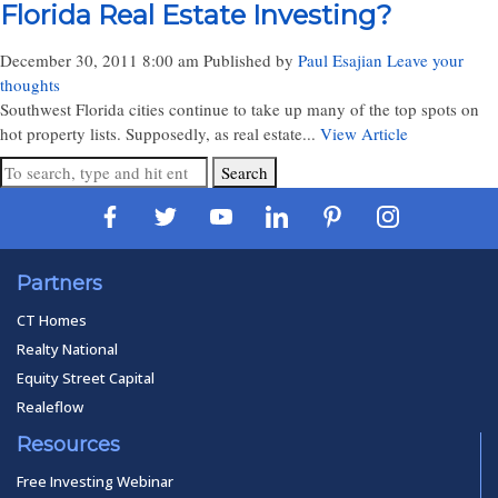
Florida Real Estate Investing?
December 30, 2011 8:00 am
Published by
Paul Esajian
Leave your
thoughts
Southwest Florida cities continue to take up many of the top spots on
hot property lists. Supposedly, as real estate...
View Article
Search
Partners
CT Homes
Realty National
Equity Street Capital
Realeflow
Resources
Free Investing Webinar