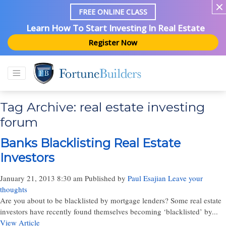
FREE ONLINE CLASS
Learn How To Start Investing In Real Estate
Register Now
Tag Archive: real estate investing
forum
Banks Blacklisting Real Estate
Investors
January 21, 2013 8:30 am
Published by
Paul Esajian
Leave your
thoughts
Are you about to be blacklisted by mortgage lenders? Some real estate
investors have recently found themselves becoming ‘blacklisted’ by...
View Article