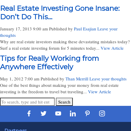
Real Estate Investing Gone Insane:
Don’t Do This…
January 17, 2013 9:00 am
Published by
Paul Esajian
Leave your
thoughts
Why are real estate investors making these devastating mistakes today?
Surf a real estate investing forum for 5 minutes today...
View Article
Tips for Really Working from
Anywhere Effectively
May 1, 2012 7:00 am
Published by
Than Merrill
Leave your thoughts
One of the best things about making your money from real estate
investing is the freedom to travel but traveling...
View Article
Search