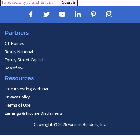
Search
Partners
CT Homes
Realty National
Equity Street Capital
Realeflow
Resources
Free Investing Webinar
Privacy Policy
Terms of Use
Earnings & Income Disclaimers
Copyright © 2026 FortuneBuilders, Inc.