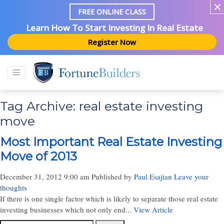
FREE ONLINE CLASS
Learn How To Start Investing In Real Estate
Register Now
Tag Archive: real estate investing
move
Most Important Real Estate Investing
Move of 2013
December 31, 2012 9:00 am
Published by
Paul Esajian
Leave your
thoughts
If there is one single factor which is likely to separate those real estate
investing businesses which not only end...
View Article