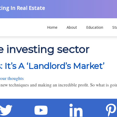
ing In Real Estate
Home
About
Education
St
e investing sector
 It’s A ‘Landlord’s Market’
your thoughts
new techniques and making an incredible profit. So what is goi