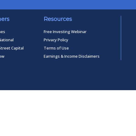
ners
Resources
mes
Free Investing Webinar
National
Privacy Policy
Street Capital
Terms of Use
low
Earnings & Income Disclaimers