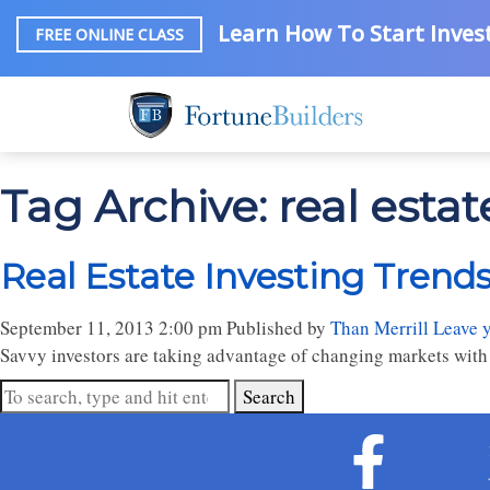
Learn How To Start Invest
FREE ONLINE CLASS
Tag Archive: real estat
Real Estate Investing Trends:
September 11, 2013 2:00 pm
Published by
Than Merrill
Leave 
Savvy investors are taking advantage of changing markets with 
Search