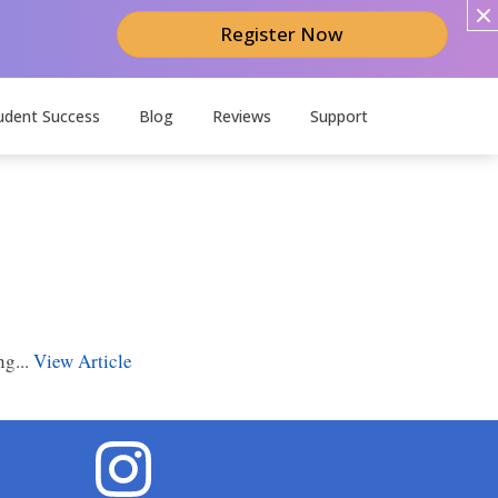
Register Now
udent Success
Blog
Reviews
Support
ng...
View Article