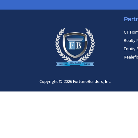
Part
CT Ho
Realty 
Equity 
Realef
Copyright © 2026 FortuneBuilders, Inc.