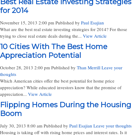
Best Real Estate Investing Strategies
for 2014
November 15, 2013 2:00 pm
Published by
Paul Esajian
What are the best real estate investing strategies for 2014? For those
trying to close real estate deals during the...
View Article
10 Cities With The Best Home
Appreciation Potential
October 28, 2013 2:00 pm
Published by
Than Merrill
Leave your
thoughts
Which American cities offer the best potential for home price
appreciation? While educated investors know that the promise of
appreciation...
View Article
Flipping Homes During the Housing
Boom
July 30, 2013 8:00 am
Published by
Paul Esajian
Leave your thoughts
Housing is taking off with rising home prices and interest rates. Is it