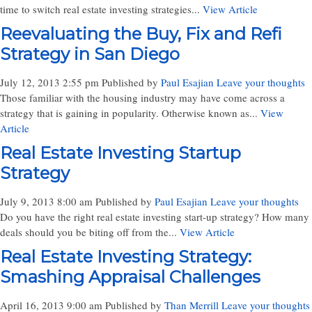
time to switch real estate investing strategies...
View Article
Reevaluating the Buy, Fix and Refi
Strategy in San Diego
July 12, 2013 2:55 pm
Published by
Paul Esajian
Leave your thoughts
Those familiar with the housing industry may have come across a
strategy that is gaining in popularity. Otherwise known as...
View
Article
Real Estate Investing Startup
Strategy
July 9, 2013 8:00 am
Published by
Paul Esajian
Leave your thoughts
Do you have the right real estate investing start-up strategy? How many
deals should you be biting off from the...
View Article
Real Estate Investing Strategy:
Smashing Appraisal Challenges
April 16, 2013 9:00 am
Published by
Than Merrill
Leave your thoughts