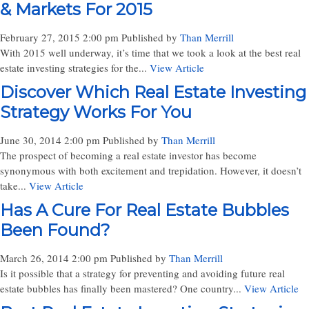
& Markets For 2015
February 27, 2015 2:00 pm
Published by
Than Merrill
With 2015 well underway, it’s time that we took a look at the best real
estate investing strategies for the...
View Article
Discover Which Real Estate Investing
Strategy Works For You
June 30, 2014 2:00 pm
Published by
Than Merrill
The prospect of becoming a real estate investor has become
synonymous with both excitement and trepidation. However, it doesn’t
take...
View Article
Has A Cure For Real Estate Bubbles
Been Found?
March 26, 2014 2:00 pm
Published by
Than Merrill
Is it possible that a strategy for preventing and avoiding future real
estate bubbles has finally been mastered? One country...
View Article