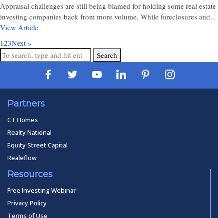
Appraisal challenges are still being blamed for holding some real estate
investing companies back from more volume. While foreclosures and...
View Article
1
2
3
Next »
Search
Partners
CT Homes
Realty National
Equity Street Capital
Realeflow
Resources
Free Investing Webinar
Privacy Policy
Terms of Use