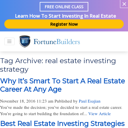
FREE ONLINE CLASS
Learn How To Start Investing In Real Estate
Register Now
Tag Archive: real estate investing
strategy
Why It’s Smart To Start A Real Estate
Career At Any Age
November 18, 2016 11:23 am
Published by
Paul Esajian
You’ve made the decision; you’ve decided to start a real estate career.
You’re going to start building the foundation of...
View Article
Best Real Estate Investing Strategies