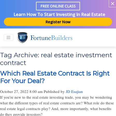
FREE ONLINE CLASS
Learn How To Start Investing In Real Estate
Register Now
Tag Archive: real estate investment
contract
Which Real Estate Contract Is Right
For Your Deal?
October 27, 2022 8:00 am
Published by
JD Esajian
If you’re new to the real estate investing trade, you may be wondering
what the different types of real estate contracts are? What role do these
real estate legal contracts play? And, more importantly, what benefits
do they provide investors?