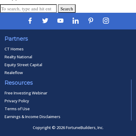
Search
Partners
CT Homes
Realty National
Equity Street Capital
Realeflow
Resources
Free Investing Webinar
Privacy Policy
Terms of Use
Earnings & Income Disclaimers
Copyright © 2026 FortuneBuilders, Inc.