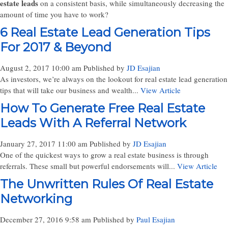
estate leads
on a consistent basis, while simultaneously decreasing the
amount of time you have to work?
6 Real Estate Lead Generation Tips
For 2017 & Beyond
August 2, 2017 10:00 am
Published by
JD Esajian
As investors, we’re always on the lookout for real estate lead generation
tips that will take our business and wealth...
View Article
How To Generate Free Real Estate
Leads With A Referral Network
January 27, 2017 11:00 am
Published by
JD Esajian
One of the quickest ways to grow a real estate business is through
referrals. These small but powerful endorsements will...
View Article
The Unwritten Rules Of Real Estate
Networking
December 27, 2016 9:58 am
Published by
Paul Esajian