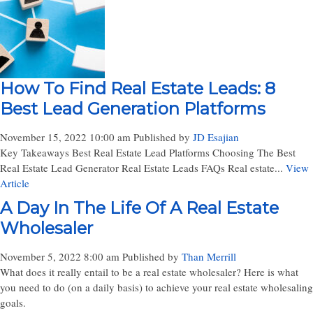
How To Find Real Estate Leads: 8
Best Lead Generation Platforms
November 15, 2022 10:00 am
Published by
JD Esajian
Key Takeaways Best Real Estate Lead Platforms Choosing The Best
Real Estate Lead Generator Real Estate Leads FAQs Real estate...
View
Article
A Day In The Life Of A Real Estate
Wholesaler
November 5, 2022 8:00 am
Published by
Than Merrill
What does it really entail to be a real estate wholesaler? Here is what
you need to do (on a daily basis) to achieve your real estate wholesaling
goals.