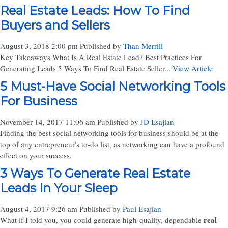
Real Estate Leads: How To Find
Buyers and Sellers
August 3, 2018 2:00 pm
Published by
Than Merrill
Key Takeaways What Is A Real Estate Lead? Best Practices For
Generating Leads 5 Ways To Find Real Estate Seller...
View Article
5 Must-Have Social Networking Tools
For Business
November 14, 2017 11:06 am
Published by
JD Esajian
Finding the best social networking tools for business should be at the
top of any entrepreneur's to-do list, as networking can have a profound
effect on your success.
3 Ways To Generate Real Estate
Leads In Your Sleep
August 4, 2017 9:26 am
Published by
Paul Esajian
real
What if I told you, you could generate high-quality, dependable