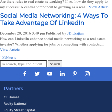
Are there rules to real estate networking? If so, how do they apply to
my success? A central component to growing as a real...
View Article
Social Media Networking: 4 Ways To
Take Advantage Of LinkedIn
December 20, 2016 3:49 pm
Published by
JD Esajian
How can LinkedIn enhance social media networking as a real estate
investor? Whether applying for jobs or connecting with contacts,...
View Article
1
2
3
Next »
Search
Partners
CT Homes
Realty National
Equity Street Capital