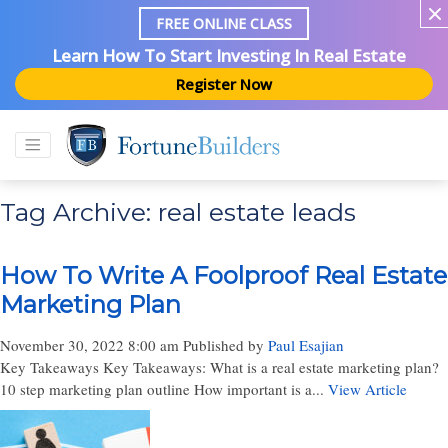
FREE ONLINE CLASS
Learn How To Start Investing In Real Estate
Register Now
Tag Archive: real estate leads
How To Write A Foolproof Real Estate
Marketing Plan
November 30, 2022 8:00 am
Published by
Paul Esajian
Key Takeaways Key Takeaways: What is a real estate marketing plan?
10 step marketing plan outline How important is a...
View Article