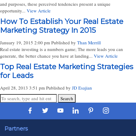
and purposes, these perceived tendencies present a unique
opportunity...
View Article
How To Establish Your Real Estate
Marketing Strategy In 2015
January 19, 2015 2:00 pm
Published by
Than Merrill
Real estate investing is a numbers game; The more leads you can
generate, the better chance you have at landing...
View Article
Top Real Estate Marketing Strategies
for Leads
April 28, 2013 3:51 pm
Published by
JD Esajian
Search
Partners