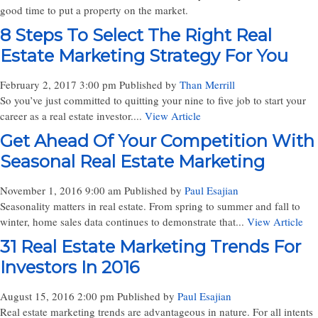
good time to put a property on the market.
8 Steps To Select The Right Real
Estate Marketing Strategy For You
February 2, 2017 3:00 pm
Published by
Than Merrill
So you’ve just committed to quitting your nine to five job to start your
career as a real estate investor....
View Article
Get Ahead Of Your Competition With
Seasonal Real Estate Marketing
November 1, 2016 9:00 am
Published by
Paul Esajian
Seasonality matters in real estate. From spring to summer and fall to
winter, home sales data continues to demonstrate that...
View Article
31 Real Estate Marketing Trends For
Investors In 2016
August 15, 2016 2:00 pm
Published by
Paul Esajian
Real estate marketing trends are advantageous in nature. For all intents