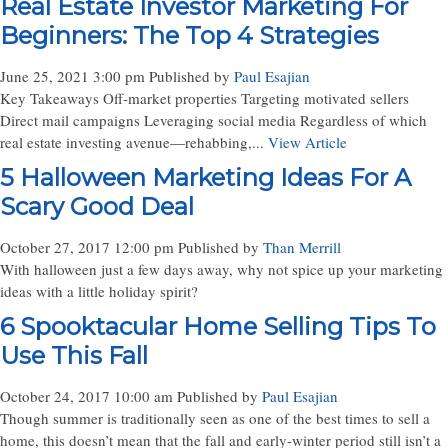
Real Estate Investor Marketing For
Beginners: The Top 4 Strategies
June 25, 2021 3:00 pm
Published by
Paul Esajian
Key Takeaways Off-market properties Targeting motivated sellers
Direct mail campaigns Leveraging social media Regardless of which
real estate investing avenue—rehabbing,...
View Article
5 Halloween Marketing Ideas For A
Scary Good Deal
October 27, 2017 12:00 pm
Published by
Than Merrill
With halloween just a few days away, why not spice up your marketing
ideas with a little holiday spirit?
6 Spooktacular Home Selling Tips To
Use This Fall
October 24, 2017 10:00 am
Published by
Paul Esajian
Though summer is traditionally seen as one of the best times to sell a
home, this doesn’t mean that the fall and early-winter period still isn’t a