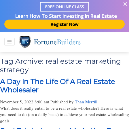
FREE ONLINE CLASS
Learn How To Start Investing In Real Estate
Register Now
Tag Archive: real estate marketing
strategy
A Day In The Life Of A Real Estate
Wholesaler
November 5, 2022 8:00 am
Published by
Than Merrill
What does it really entail to be a real estate wholesaler? Here is what
you need to do (on a daily basis) to achieve your real estate wholesaling
goals.