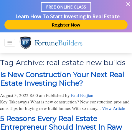
FREE ONLINE CLASS
Learn How To Start Investing In Real Estate
Register Now
Tag Archive: real estate new builds
Is New Construction Your Next Real
Estate Investing Niche?
August 3, 2022 8:00 am
Published by
Paul Esajian
Key Takeaways What is new construction? New construction pros and
cons Tips for buying new build homes With so many...
View Article
5 Reasons Every Real Estate
Entrepreneur Should Invest In Raw