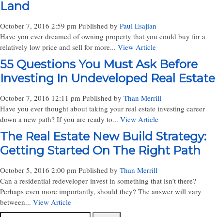
Land
October 7, 2016 2:59 pm
Published by
Paul Esajian
Have you ever dreamed of owning property that you could buy for a
relatively low price and sell for more...
View Article
55 Questions You Must Ask Before
Investing In Undeveloped Real Estate
October 7, 2016 12:11 pm
Published by
Than Merrill
Have you ever thought about taking your real estate investing career
down a new path? If you are ready to...
View Article
The Real Estate New Build Strategy:
Getting Started On The Right Path
October 5, 2016 2:00 pm
Published by
Than Merrill
Can a residential redeveloper invest in something that isn’t there?
Perhaps even more importantly, should they? The answer will vary
between...
View Article