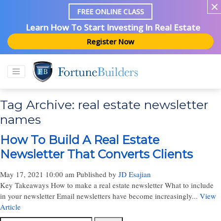
FREE ONLINE CLASS
Learn How To Start Investing In Real Estate
Register Now
Tag Archive: real estate newsletter
names
How To Build A Real Estate
Newsletter That Converts Clients
May 17, 2021 10:00 am
Published by
JD Esajian
Key Takeaways How to make a real estate newsletter What to include
in your newsletter Email newsletters have become increasingly...
View
Article