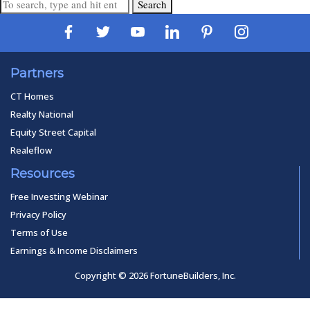
Search
Partners
CT Homes
Realty National
Equity Street Capital
Realeflow
Resources
Free Investing Webinar
Privacy Policy
Terms of Use
Earnings & Income Disclaimers
Copyright © 2026 FortuneBuilders, Inc.