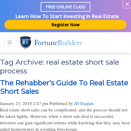
FREE ONLINE CLASS
Learn How To Start Investing In Real Estate
Register Now
Tag Archive: real estate short sale
process
The Rehabber’s Guide To Real Estate
Short Sales
January 23, 2018 2:47 pm
Published by
JD Esajian
Real estate short sales can be complicated, and the process should not
be taken lightly. However, when a short sale deal is successful,
investors can gain significant returns while knowing that they may have
aided homeowners in avoiding foreclosure.