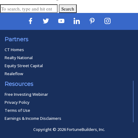
Search
Partners
CT Homes
Realty National
Equity Street Capital
Realeflow
Resources
Free Investing Webinar
Privacy Policy
Terms of Use
Earnings & Income Disclaimers
Copyright © 2026 FortuneBuilders, Inc.