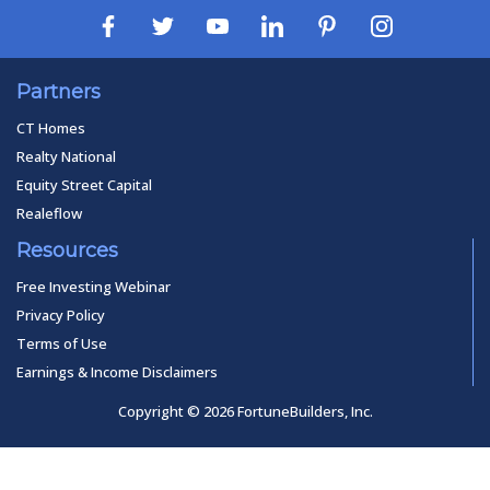
Partners
CT Homes
Realty National
Equity Street Capital
Realeflow
Resources
Free Investing Webinar
Privacy Policy
Terms of Use
Earnings & Income Disclaimers
Copyright © 2026 FortuneBuilders, Inc.