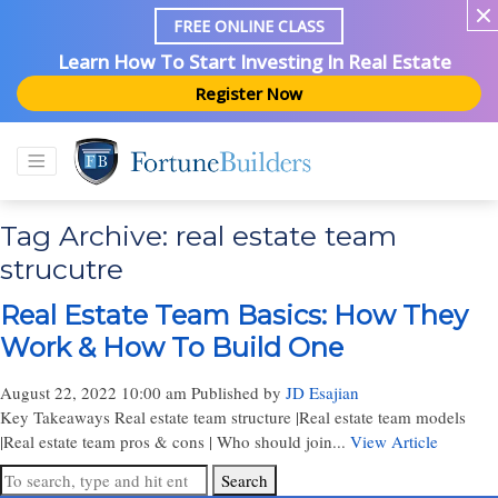
FREE ONLINE CLASS
Learn How To Start Investing In Real Estate
Register Now
Tag Archive: real estate team
strucutre
Real Estate Team Basics: How They
Work & How To Build One
August 22, 2022 10:00 am
Published by
JD Esajian
Key Takeaways Real estate team structure |Real estate team models
|Real estate team pros & cons | Who should join...
View Article
Search