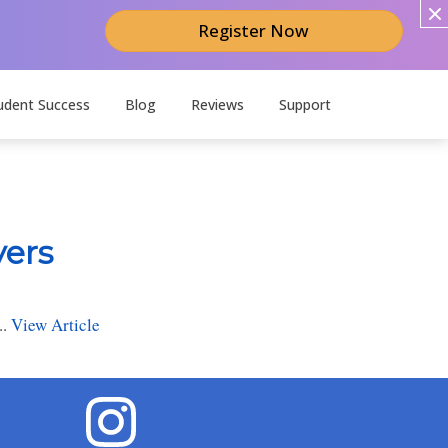
Register Now
udent Success
Blog
Reviews
Support
yers
..
View Article