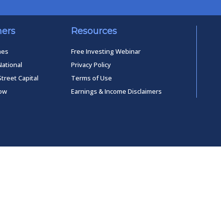
ners
Resources
mes
Free Investing Webinar
National
Privacy Policy
Street Capital
Terms of Use
low
Earnings & Income Disclaimers