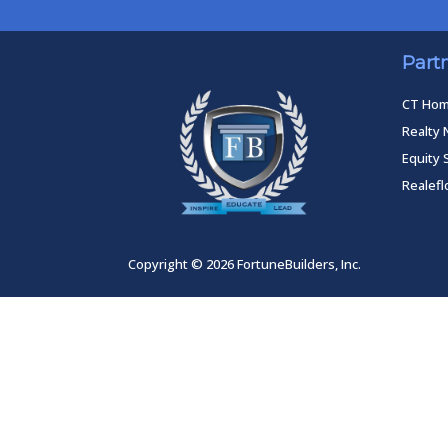
Part
CT Ho
Realty 
Equity 
Realef
Copyright © 2026 FortuneBuilders, Inc.