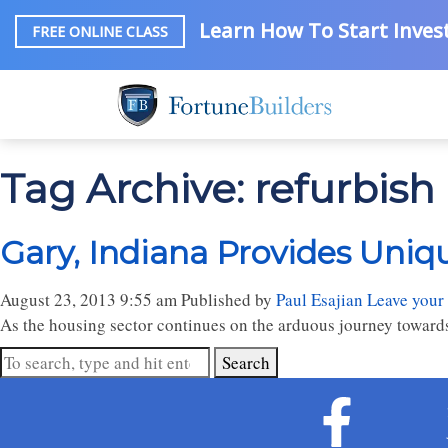
Learn How To Start Invest
FREE ONLINE CLASS
Tag Archive: refurbish
Gary, Indiana Provides Uniq
August 23, 2013 9:55 am
Published by
Paul Esajian
Leave your
As the housing sector continues on the arduous journey towards re
Search