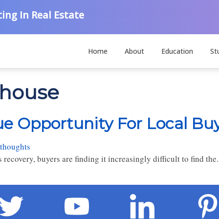
ing In Real Estate
Home
About
Education
St
 house
ue Opportunity For Local Bu
 thoughts
covery, buyers are finding it increasingly difficult to find the.