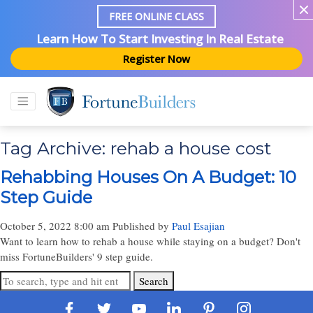
FREE ONLINE CLASS
Learn How To Start Investing In Real Estate
Register Now
Tag Archive: rehab a house cost
Rehabbing Houses On A Budget: 10
Step Guide
October 5, 2022 8:00 am
Published by
Paul Esajian
Want to learn how to rehab a house while staying on a budget? Don't
miss FortuneBuilders' 9 step guide.
Search