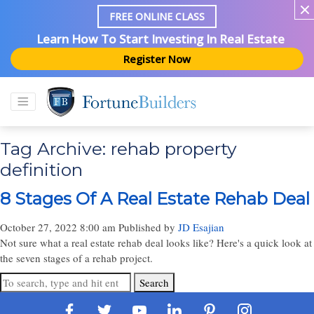
FREE ONLINE CLASS
Learn How To Start Investing In Real Estate
Register Now
Tag Archive: rehab property
definition
8 Stages Of A Real Estate Rehab Deal
October 27, 2022 8:00 am
Published by
JD Esajian
Not sure what a real estate rehab deal looks like? Here's a quick look at
the seven stages of a rehab project.
Search