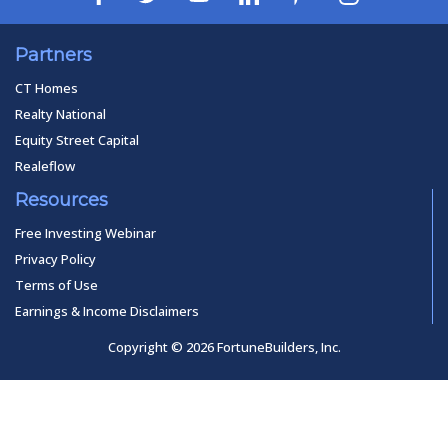
Partners
CT Homes
Realty National
Equity Street Capital
Realeflow
Resources
Free Investing Webinar
Privacy Policy
Terms of Use
Earnings & Income Disclaimers
Copyright © 2026 FortuneBuilders, Inc.