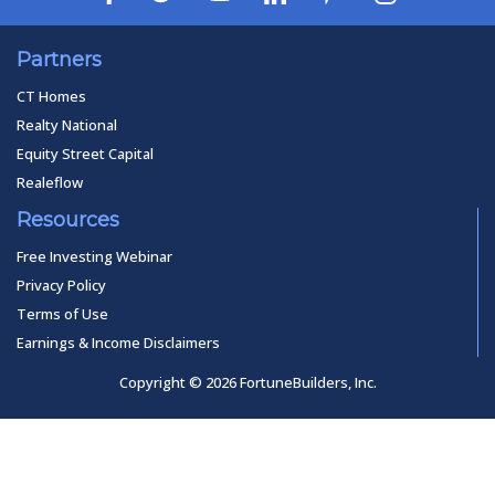
Partners
CT Homes
Realty National
Equity Street Capital
Realeflow
Resources
Free Investing Webinar
Privacy Policy
Terms of Use
Earnings & Income Disclaimers
Copyright © 2026 FortuneBuilders, Inc.