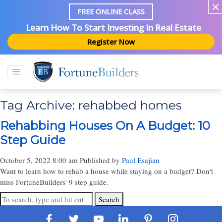
FREE ONLINE CLASS
Learn How To Start Investing In Real Estate
Register Now
Tag Archive: rehabbed homes
Rehabbing Houses On A Budget: 10
Step Guide
October 5, 2022 8:00 am
Published by
Paul Esajian
Want to learn how to rehab a house while staying on a budget? Don't
miss FortuneBuilders' 9 step guide.
Search