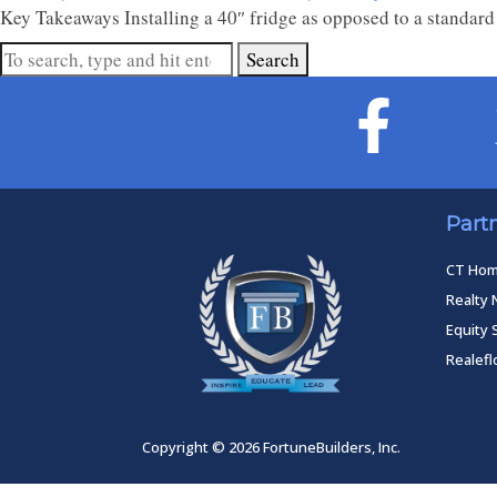
Key Takeaways Installing a 40″ fridge as opposed to a standard
Search
Part
CT Ho
Realty 
Equity 
Realef
Copyright © 2026 FortuneBuilders, Inc.