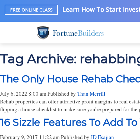
Learn How To Start Invest
FREE ONLINE CLASS
Tag Archive: rehabbin
The Only House Rehab Checkl
July 6, 2022 8:00 am
Published by
Than Merrill
Rehab properties can offer attractive profit margins to real estat
flipping a house checklist to make sure you’re prepared for the 
16 Sizzle Features To Add To
February 9, 2017 11:22 am
Published by
JD Esajian