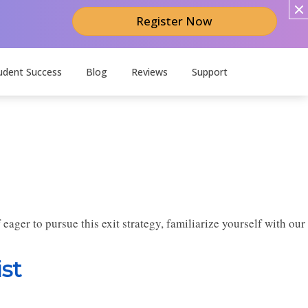
Register Now
udent Success
Blog
Reviews
Support
f eager to pursue this exit strategy, familiarize yourself with our
st