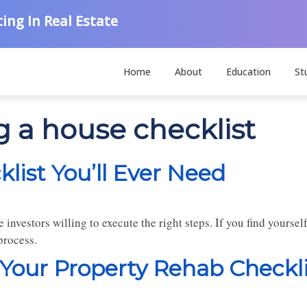
ing In Real Estate
Home
About
Education
St
g a house checklist
ist You’ll Ever Need
e investors willing to execute the right steps. If you find yoursel
process.
 Your Property Rehab Checkli