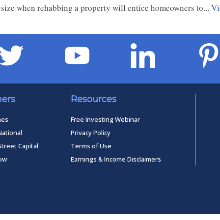
 size when rehabbing a property will entice homeowners to...
Vi
ners
Resources
mes
Free Investing Webinar
National
Privacy Policy
Street Capital
Terms of Use
low
Earnings & Income Disclaimers