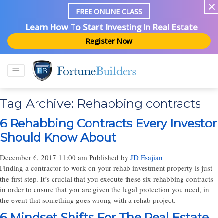
FREE ONLINE CLASS
Learn How To Start Investing In Real Estate
Register Now
Tag Archive: Rehabbing contracts
6 Rehabbing Contracts Every Investor
Should Know About
December 6, 2017 11:00 am
Published by
JD Esajian
Finding a contractor to work on your rehab investment property is just
the first step. It’s crucial that you execute these six rehabbing contracts
in order to ensure that you are given the legal protection you need, in
the event that something goes wrong with a rehab project.
6 Mindset Shifts For The Real Estate