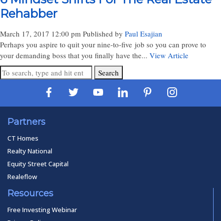
Rehabber
March 17, 2017 12:00 pm
Published by
Paul Esajian
Perhaps you aspire to quit your nine-to-five job so you can prove to
your demanding boss that you finally have the...
View Article
Search
Partners
CT Homes
Realty National
Equity Street Capital
Realeflow
Resources
Free Investing Webinar