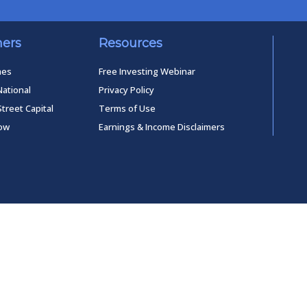
ners
Resources
mes
Free Investing Webinar
National
Privacy Policy
Street Capital
Terms of Use
low
Earnings & Income Disclaimers