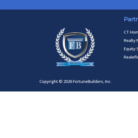
Part
CT Ho
Realty 
Equity 
Realef
Copyright © 2026 FortuneBuilders, Inc.