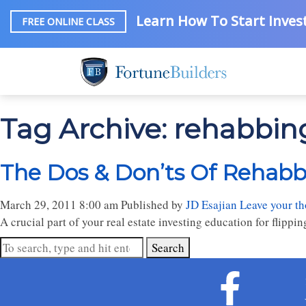
Learn How To Start Invest
FREE ONLINE CLASS
Tag Archive: rehabbing
The Dos & Don’ts Of Rehabbi
March 29, 2011 8:00 am
Published by
JD Esajian
Leave your t
A crucial part of your real estate investing education for flipp
Search