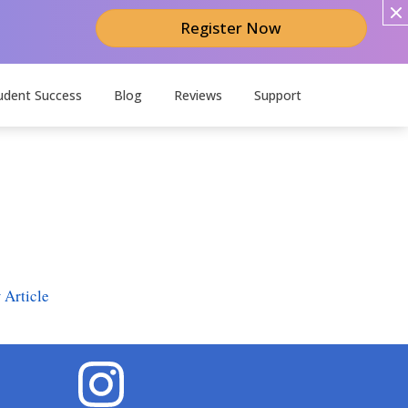
Register Now
udent Success
Blog
Reviews
Support
 Article