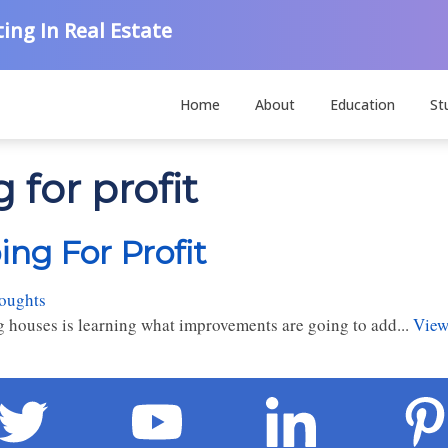
ing In Real Estate
Home
About
Education
St
 for profit
ng For Profit
houghts
ing houses is learning what improvements are going to add...
View