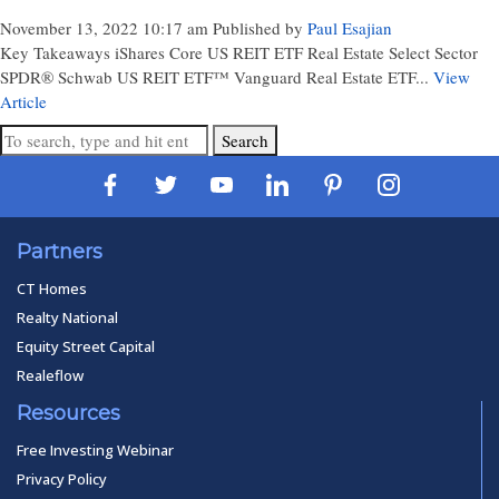
November 13, 2022 10:17 am
Published by
Paul Esajian
Key Takeaways iShares Core US REIT ETF Real Estate Select Sector
SPDR® Schwab US REIT ETF™ Vanguard Real Estate ETF...
View
Article
Search
Partners
CT Homes
Realty National
Equity Street Capital
Realeflow
Resources
Free Investing Webinar
Privacy Policy