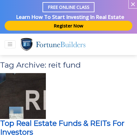
FREE ONLINE CLASS
Learn How To Start Investing In Real Estate
Register Now
Tag Archive: reit fund
Top Real Estate Funds & REITs For
Investors