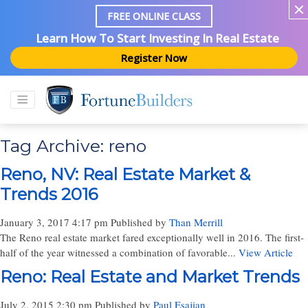
FREE ONLINE CLASS
Learn How To Start Investing In Real Estate
Register Now
Tag Archive: reno
Reno, NV: Real Estate Market &
Trends 2016
January 3, 2017 4:17 pm
Published by
Than Merrill
The Reno real estate market fared exceptionally well in 2016. The first-
half of the year witnessed a combination of favorable...
View Article
Reno: Real Estate and Market Trends
July 2, 2015 2:30 pm
Published by
Paul Esajian