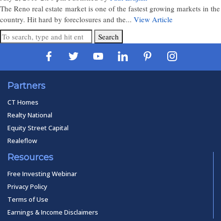
The Reno real estate market is one of the fastest growing markets in the
country. Hit hard by foreclosures and the...
View Article
Search
Partners
CT Homes
Realty National
Equity Street Capital
Realeflow
Resources
Free Investing Webinar
Privacy Policy
Terms of Use
Earnings & Income Disclaimers