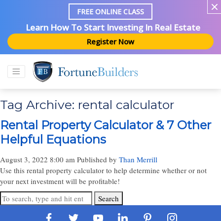
FREE ONLINE CLASS
Learn How To Start Investing In Real Estate
Register Now
Tag Archive: rental calculator
Rental Property Calculator & 7 Other
Helpful Equations
August 3, 2022 8:00 am
Published by
Than Merrill
Use this rental property calculator to help determine whether or not
your next investment will be profitable!
Search