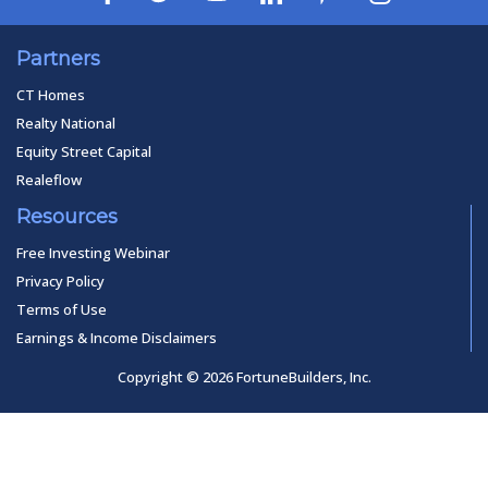
Partners
CT Homes
Realty National
Equity Street Capital
Realeflow
Resources
Free Investing Webinar
Privacy Policy
Terms of Use
Earnings & Income Disclaimers
Copyright © 2026 FortuneBuilders, Inc.