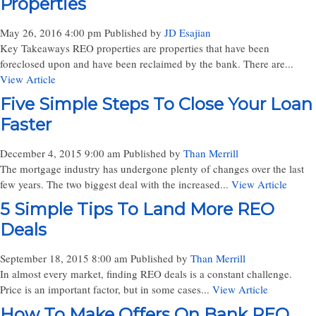
Properties
May 26, 2016 4:00 pm
Published by
JD Esajian
Key Takeaways REO properties are properties that have been
foreclosed upon and have been reclaimed by the bank. There are...
View Article
Five Simple Steps To Close Your Loan
Faster
December 4, 2015 9:00 am
Published by
Than Merrill
The mortgage industry has undergone plenty of changes over the last
few years. The two biggest deal with the increased...
View Article
5 Simple Tips To Land More REO
Deals
September 18, 2015 8:00 am
Published by
Than Merrill
In almost every market, finding REO deals is a constant challenge.
Price is an important factor, but in some cases...
View Article
How To Make Offers On Bank REO