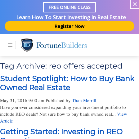
FREE ONLINE CLASS
Learn How To Start Investing In Real Estate
Register Now
Tag Archive: reo offers accepted
Student Spotlight: How to Buy Bank
Owned Real Estate
May 31, 2016 9:00 am
Published by
Than Merrill
Have you ever considered expanding your investment portfolio to
include REO deals? Not sure how to buy bank owned real...
View
Article
Getting Started: Investing in REO