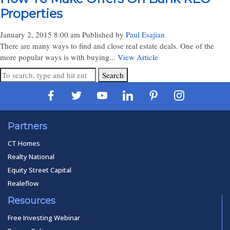
Properties
January 2, 2015 8:00 am
Published by
Paul Esajian
There are many ways to find and close real estate deals. One of the
more popular ways is with buying...
View Article
Search
Partners
CT Homes
Realty National
Equity Street Capital
Realeflow
Resources
Free Investing Webinar