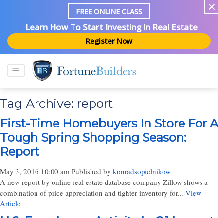
FREE ONLINE CLASS
Learn How To Start Investing In Real Estate
Register Now
Tag Archive: report
First-Time Homebuyers In Store For A
Tough Spring Shopping Season:
Report
May 3, 2016 10:00 am
Published by
konradsopielnikow
A new report by online real estate database company Zillow shows a
combination of price appreciation and tighter inventory for...
View
Article