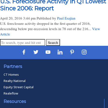
U.S. Foreclosure Activity In Q1 Lowest
Since 2006: Report
April 20, 2016 3:44 pm
Published by
Paul Esajian
U.S. foreclosure activity dropped in the first quarter of 2016,
descending below pre-recession levels in 78 out of the 216...
View
Article
Search
Partners
CT Homes
Realty National
Equity Street Capital
Realeflow
Resources