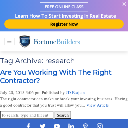
FREE ONLINE CLASS
Learn How To Start Investing In Real Estate
Register Now
Tag Archive: research
Are You Working With The Right
Contractor?
July 20, 2015 3:06 pm
Published by
JD Esajian
The right contractor can make or break your investing business. Having
a good contractor that you trust will allow you...
View Article
Search