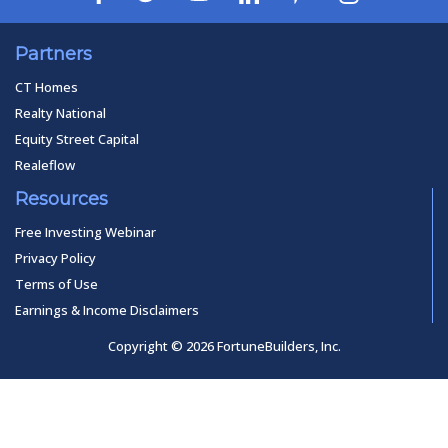
Partners
CT Homes
Realty National
Equity Street Capital
Realeflow
Resources
Free Investing Webinar
Privacy Policy
Terms of Use
Earnings & Income Disclaimers
Copyright © 2026 FortuneBuilders, Inc.