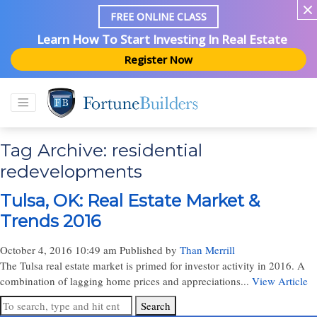
FREE ONLINE CLASS
Learn How To Start Investing In Real Estate
Register Now
Tag Archive: residential
redevelopments
Tulsa, OK: Real Estate Market &
Trends 2016
October 4, 2016 10:49 am
Published by
Than Merrill
The Tulsa real estate market is primed for investor activity in 2016. A
combination of lagging home prices and appreciations...
View Article
Search