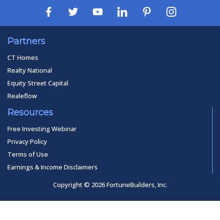
Partners
CT Homes
Realty National
Equity Street Capital
Realeflow
Resources
Free Investing Webinar
Privacy Policy
Terms of Use
Earnings & Income Disclaimers
Copyright © 2026 FortuneBuilders, Inc.