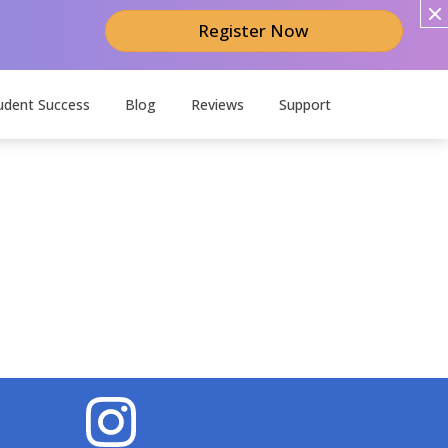
Register Now
udent Success
Blog
Reviews
Support