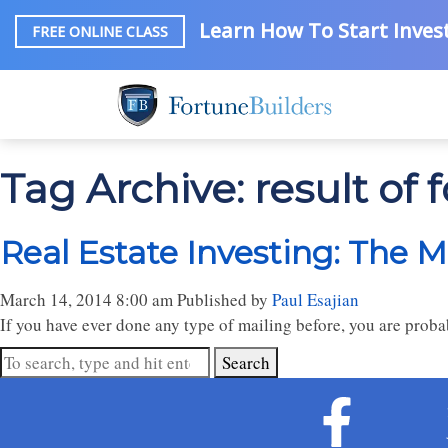
Learn How To Start Invest
FREE ONLINE CLASS
Tag Archive: result of 
Real Estate Investing: The M
March 14, 2014 8:00 am
Published by
Paul Esajian
If you have ever done any type of mailing before, you are proba
Search