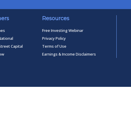
ners
Resources
mes
Free Investing Webinar
National
Privacy Policy
Street Capital
Terms of Use
low
Earnings & Income Disclaimers