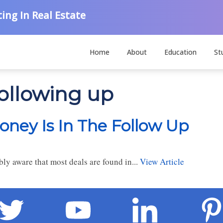
ing In Real Estate
Home
About
Education
St
following up
oney Is In The Follow Up
bly aware that most deals are found in...
View Article