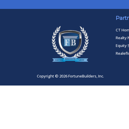
Part
CT Ho
Realty 
Equity 
Realef
Copyright © 2026 FortuneBuilders, Inc.