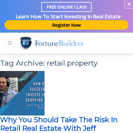
FREE ONLINE CLASS
Learn How To Start Investing In Real Estate
Register Now
Tag Archive: retail property
Why You Should Take The Risk In
Retail Real Estate With Jeff