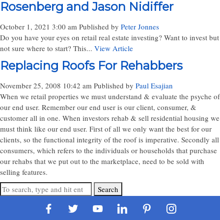
Rosenberg and Jason Nidiffer
October 1, 2021 3:00 am
Published by
Peter Jonnes
Do you have your eyes on retail real estate investing? Want to invest but
not sure where to start? This...
View Article
Replacing Roofs For Rehabbers
November 25, 2008 10:42 am
Published by
Paul Esajian
When we retail properties we must understand & evaluate the psyche of
our end user. Remember our end user is our client, consumer, &
customer all in one. When investors rehab & sell residential housing we
must think like our end user. First of all we only want the best for our
clients, so the functional integrity of the roof is imperative. Secondly all
consumers, which refers to the individuals or households that purchase
our rehabs that we put out to the marketplace, need to be sold with
selling features.
Search