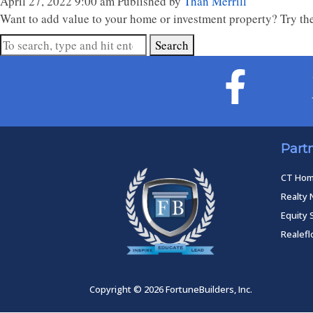
April 27, 2022 9:00 am
Published by
Than Merrill
Want to add value to your home or investment property? Try the
Search
Part
CT Ho
Realty 
Equity 
Realef
Copyright © 2026 FortuneBuilders, Inc.