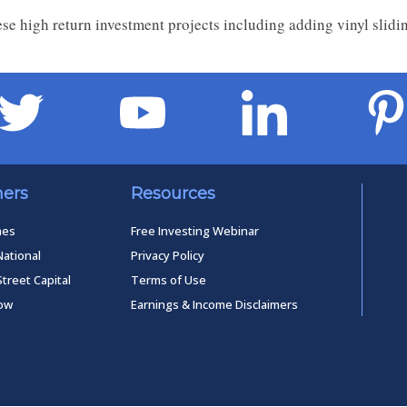
se high return investment projects including adding vinyl slid
ners
Resources
mes
Free Investing Webinar
National
Privacy Policy
Street Capital
Terms of Use
low
Earnings & Income Disclaimers