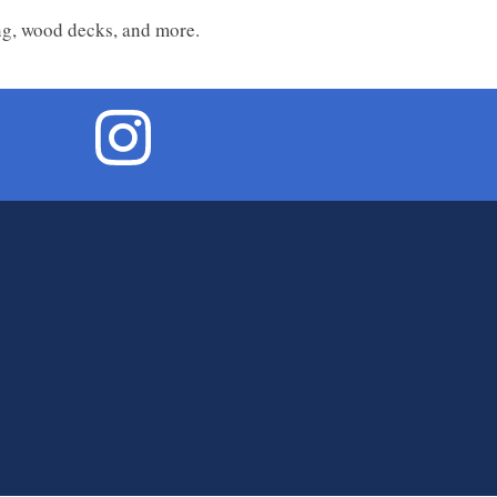
ing, wood decks, and more.