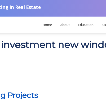
ing In Real Estate
Home
About
Education
St
on investment new win
g Projects