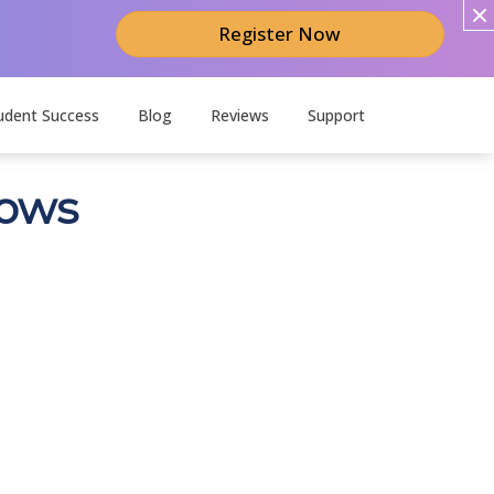
Register Now
udent Success
Blog
Reviews
Support
dows