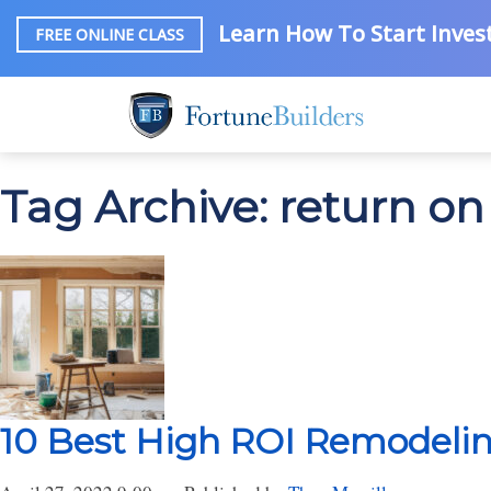
Learn How To Start Invest
FREE ONLINE CLASS
Tag Archive: return 
10 Best High ROI Remodelin