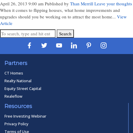
April 26, 2013 9:00 am
Published by
Than Merrill
Leave your thoughts
When it comes to flipping houses, what home improvements and
upgrades should you be working on to attract the most home...
View
Article
Search
Partners
CT Homes
Realty National
Equity Street Capital
Realeflow
Resources
Free Investing Webinar
Privacy Policy
Terms of Use