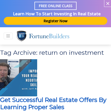
FREE ONLINE CLASS
Learn How To Start Investing In Real Estate
Register Now
Tag Archive: return on investment
Get Successful Real Estate Offers By
Learning Proper Sales