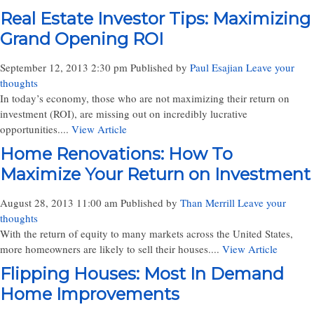
Real Estate Investor Tips: Maximizing
Grand Opening ROI
September 12, 2013 2:30 pm
Published by
Paul Esajian
Leave your
thoughts
In today’s economy, those who are not maximizing their return on
investment (ROI), are missing out on incredibly lucrative
opportunities....
View Article
Home Renovations: How To
Maximize Your Return on Investment
August 28, 2013 11:00 am
Published by
Than Merrill
Leave your
thoughts
With the return of equity to many markets across the United States,
more homeowners are likely to sell their houses....
View Article
Flipping Houses: Most In Demand
Home Improvements