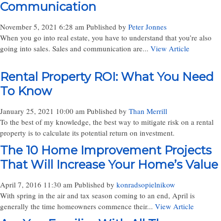
Communication
November 5, 2021 6:28 am
Published by
Peter Jonnes
When you go into real estate, you have to understand that you’re also
going into sales. Sales and communication are...
View Article
Rental Property ROI: What You Need
To Know
January 25, 2021 10:00 am
Published by
Than Merrill
To the best of my knowledge, the best way to mitigate risk on a rental
property is to calculate its potential return on investment.
The 10 Home Improvement Projects
That Will Increase Your Home’s Value
April 7, 2016 11:30 am
Published by
konradsopielnikow
With spring in the air and tax season coming to an end, April is
generally the time homeowners commence their...
View Article