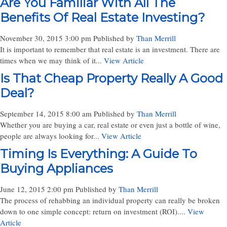
Are You Familiar With All The
Benefits Of Real Estate Investing?
November 30, 2015 3:00 pm
Published by
Than Merrill
It is important to remember that real estate is an investment. There are
times when we may think of it...
View Article
Is That Cheap Property Really A Good
Deal?
September 14, 2015 8:00 am
Published by
Than Merrill
Whether you are buying a car, real estate or even just a bottle of wine,
people are always looking for...
View Article
Timing Is Everything: A Guide To
Buying Appliances
June 12, 2015 2:00 pm
Published by
Than Merrill
The process of rehabbing an individual property can really be broken
down to one simple concept: return on investment (ROI)....
View
Article