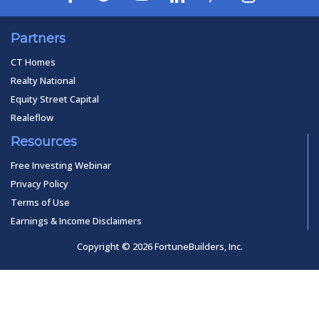
Partners
CT Homes
Realty National
Equity Street Capital
Realeflow
Resources
Free Investing Webinar
Privacy Policy
Terms of Use
Earnings & Income Disclaimers
Copyright © 2026 FortuneBuilders, Inc.