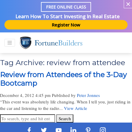
FREE ONLINE CLASS
Learn How To Start Investing In Real Estate
Register Now
Tag Archive: review from attendee
Review from Attendees of the 3-Day
Bootcamp
December 4, 2012 4:45 pm
Published by
Peter Jonnes
“This event was absolutely life changing. When I tell you, just riding in
the car and listening to the radio...
View Article
Search