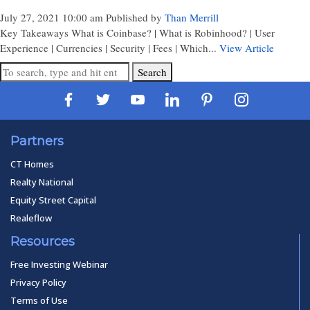
July 27, 2021 10:00 am
Published by
Than Merrill
Key Takeaways What is Coinbase? | What is Robinhood? | User
Experience | Currencies | Security | Fees | Which...
View Article
Search
Partners
CT Homes
Realty National
Equity Street Capital
Realeflow
Resources
Free Investing Webinar
Privacy Policy
Terms of Use