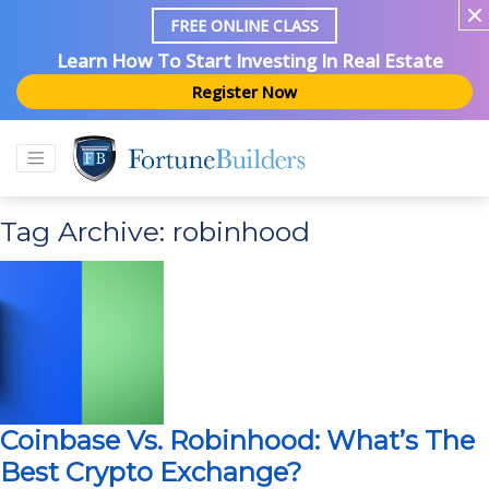
FREE ONLINE CLASS
Learn How To Start Investing In Real Estate
Register Now
Tag Archive: robinhood
Coinbase Vs. Robinhood: What’s The
Best Crypto Exchange?