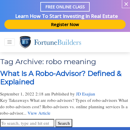
FREE ONLINE CLASS
Learn How To Start Investing In Real Estate
Register Now
Tag Archive: robo meaning
What Is A Robo-Advisor? Defined &
Explained
September 1, 2022 2:18 am
Published by
JD Esajian
Key Takeaways What are robo-advisors? Types of robo-advisors What
do robo-advisors cost? Robo-advisors vs. online planning services Is a
robo-advisor...
View Article
Search