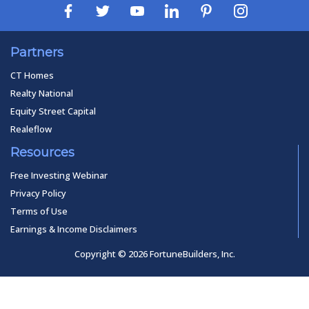
Partners
CT Homes
Realty National
Equity Street Capital
Realeflow
Resources
Free Investing Webinar
Privacy Policy
Terms of Use
Earnings & Income Disclaimers
Copyright © 2026 FortuneBuilders, Inc.