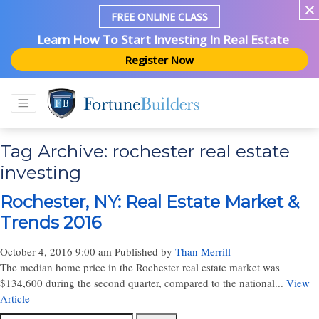
FREE ONLINE CLASS
Learn How To Start Investing In Real Estate
Register Now
Tag Archive: rochester real estate
investing
Rochester, NY: Real Estate Market &
Trends 2016
October 4, 2016 9:00 am
Published by
Than Merrill
The median home price in the Rochester real estate market was
$134,600 during the second quarter, compared to the national...
View
Article