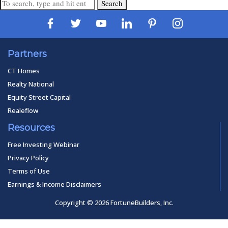
Search
Partners
CT Homes
Realty National
Equity Street Capital
Realeflow
Resources
Free Investing Webinar
Privacy Policy
Terms of Use
Earnings & Income Disclaimers
Copyright © 2026 FortuneBuilders, Inc.