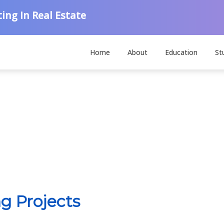
ing In Real Estate
Home
About
Education
St
g Projects