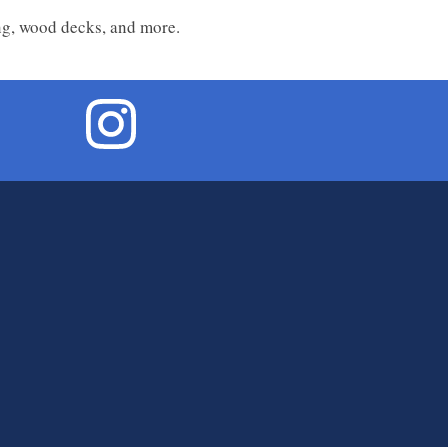
ing, wood decks, and more.