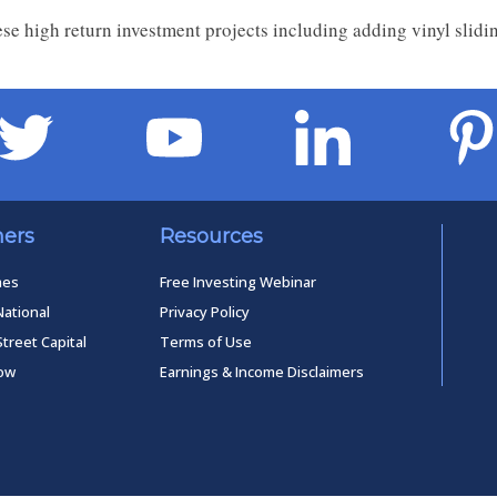
se high return investment projects including adding vinyl slid
ners
Resources
mes
Free Investing Webinar
National
Privacy Policy
Street Capital
Terms of Use
low
Earnings & Income Disclaimers