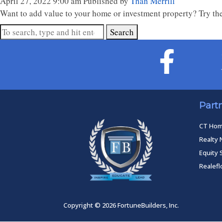
April 27, 2022 9:00 am
Published by
Than Merrill
Want to add value to your home or investment property? Try the
Search
Part
CT Ho
Realty 
Equity 
Realef
Copyright © 2026 FortuneBuilders, Inc.