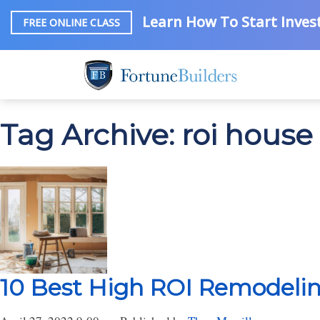
Learn How To Start Invest
FREE ONLINE CLASS
Tag Archive: roi house
10 Best High ROI Remodelin