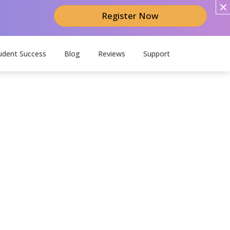
Register Now
udent Success
Blog
Reviews
Support