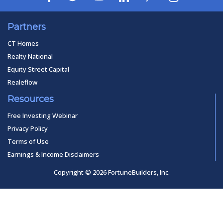
Partners
CT Homes
Realty National
Equity Street Capital
Realeflow
Resources
Free Investing Webinar
Privacy Policy
Terms of Use
Earnings & Income Disclaimers
Copyright © 2026 FortuneBuilders, Inc.