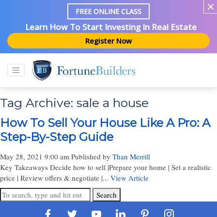
FREE ONLINE CLASS
Learn How To Start Investing In Real Estate
Register Now
Tag Archive: sale a house
How To Sell Your House Like A Pro: A
Step-By-Step Guide
May 28, 2021 9:00 am
Published by
Than Merrill
Key Takeaways Decide how to sell |Prepare your home | Set a realistic
price | Review offers & negotiate |...
View Article
Search