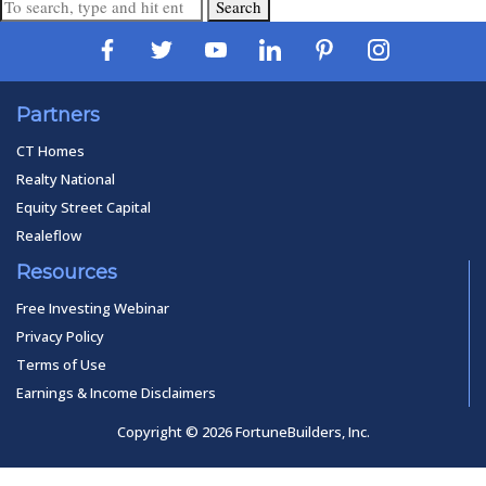
Search
Partners
CT Homes
Realty National
Equity Street Capital
Realeflow
Resources
Free Investing Webinar
Privacy Policy
Terms of Use
Earnings & Income Disclaimers
Copyright © 2026 FortuneBuilders, Inc.