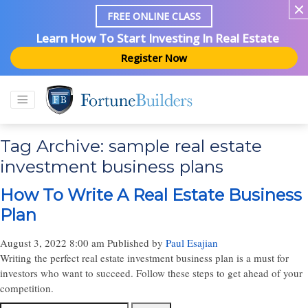
FREE ONLINE CLASS
Learn How To Start Investing In Real Estate
Register Now
Tag Archive: sample real estate
investment business plans
How To Write A Real Estate Business
Plan
August 3, 2022 8:00 am
Published by
Paul Esajian
Writing the perfect real estate investment business plan is a must for
investors who want to succeed. Follow these steps to get ahead of your
competition.