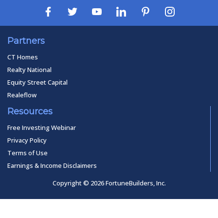
Partners
CT Homes
Realty National
Equity Street Capital
Realeflow
Resources
Free Investing Webinar
Privacy Policy
Terms of Use
Earnings & Income Disclaimers
Copyright © 2026 FortuneBuilders, Inc.