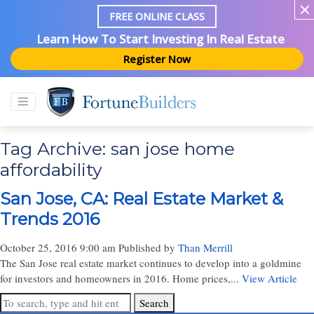
FREE ONLINE CLASS
Learn How To Start Investing In Real Estate
Register Now
Tag Archive: san jose home
affordability
San Jose, CA: Real Estate Market &
Trends 2016
October 25, 2016 9:00 am
Published by
Than Merrill
The San Jose real estate market continues to develop into a goldmine
for investors and homeowners in 2016. Home prices,...
View Article
Search