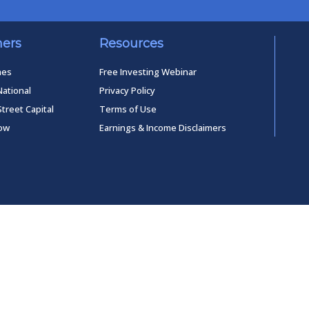
ners
Resources
mes
Free Investing Webinar
National
Privacy Policy
Street Capital
Terms of Use
low
Earnings & Income Disclaimers