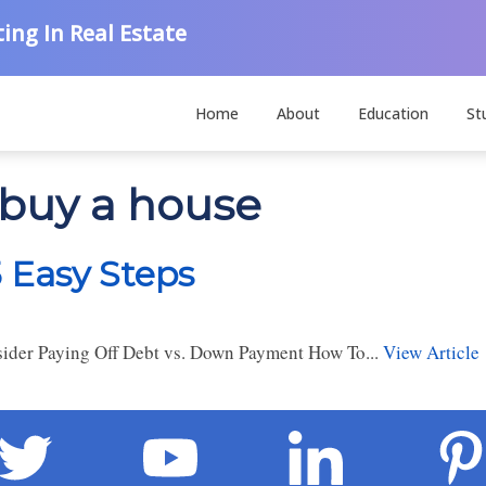
ing In Real Estate
Home
About
Education
St
 buy a house
5 Easy Steps
der Paying Off Debt vs. Down Payment How To...
View Article