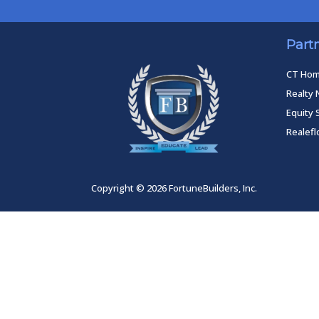
Part
CT Ho
Realty 
Equity 
Realef
Copyright © 2026 FortuneBuilders, Inc.