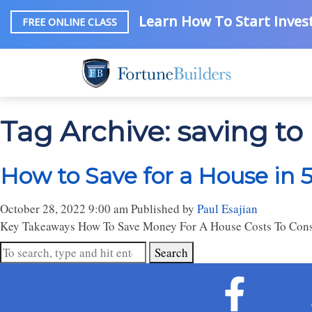
Learn How To Start Invest
FREE ONLINE CLASS
Tag Archive: saving to
How to Save for a House in 
October 28, 2022 9:00 am
Published by
Paul Esajian
Key Takeaways How To Save Money For A House Costs To Consi
Search