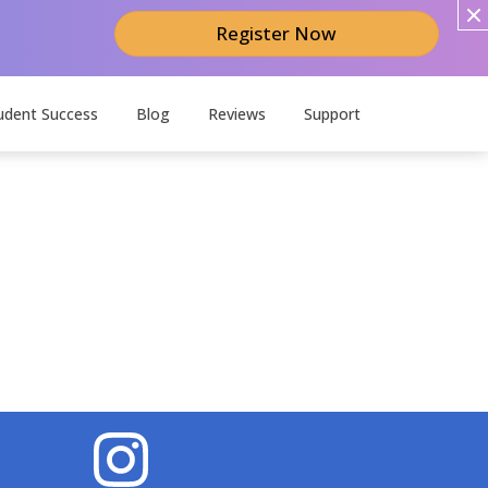
Register Now
udent Success
Blog
Reviews
Support