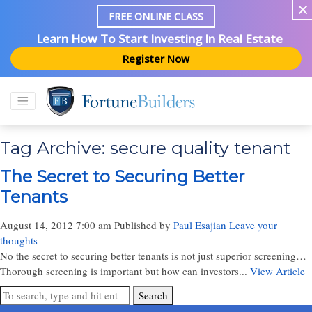
FREE ONLINE CLASS
Learn How To Start Investing In Real Estate
Register Now
Tag Archive: secure quality tenant
The Secret to Securing Better
Tenants
August 14, 2012 7:00 am
Published by
Paul Esajian
Leave your
thoughts
No the secret to securing better tenants is not just superior screening…
Thorough screening is important but how can investors...
View Article
Search