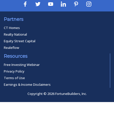
Partners
CT Homes
Realty National
Equity Street Capital
Realeflow
Resources
Free Investing Webinar
Privacy Policy
Terms of Use
Earnings & Income Disclaimers
Copyright © 2026 FortuneBuilders, Inc.